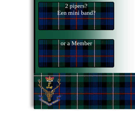
2 pipers?
Een mini band?
or a Member