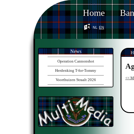
Home
Ba
nl
en
News
H
Operation Cannonshot
Ag
Herdenking T-for-Tommy
<< Mo
Voorthuizen Straalt 2026