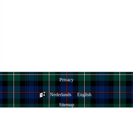
Privacy
Nederlands
English
Sitemap