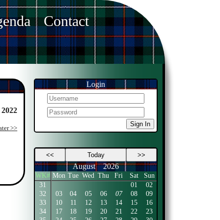
enda
Contact
Login
 2022
Sign In
ater >>
<<
Today
>>
August
2026
WK#
Mon
Tue
Wed
Thu
Fri
Sat
Sun
31
01
02
32
03
04
05
06
07
08
09
33
10
11
12
13
14
15
16
34
17
18
19
20
21
22
23