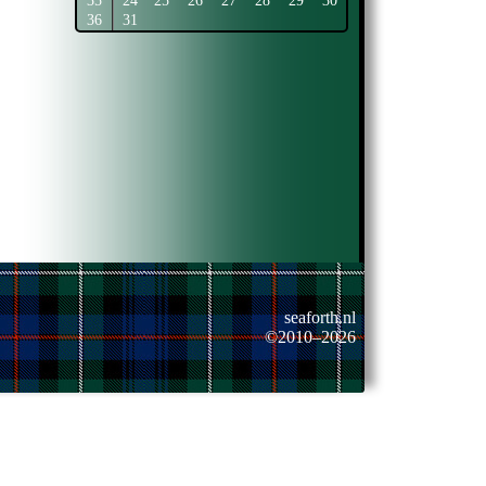
35
24
25
26
27
28
29
30
36
31
seaforth.nl
©2010–2026