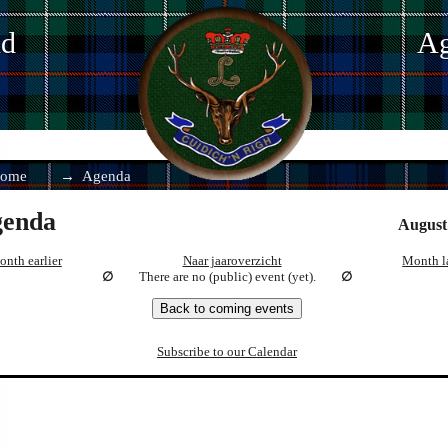
nd
Ag
ome
Agenda
enda
August
nth earlier
Naar jaaroverzicht
Month l
There are no (public) event (yet).
Back to coming events
Subscribe to our Calendar