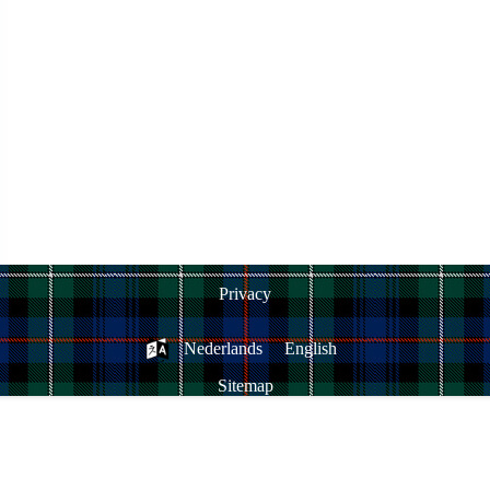
Privacy
Nederlands
English
Sitemap